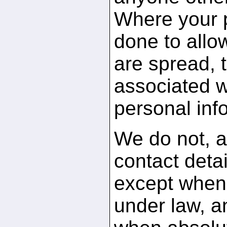
Where your po
done to allo
are spread, 
associated w
personal inf
We do not, a
contact detai
except when 
under law, a