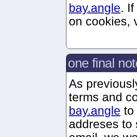
bay.
angle
. I
on cookies, 
one final not
As previously
terms and co
bay.
angle
to 
addreses to 