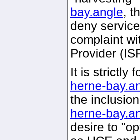
bay.
angle
, t
deny service
complaint wi
Provider (IS
It is strictl
herne-bay.
a
the inclusio
herne-bay.
a
desire to "op