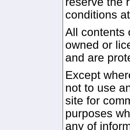
reserve the r
conditions at
All contents
owned or li
and are prot
Except where
not to use an
site for comm
purposes whi
any of infor