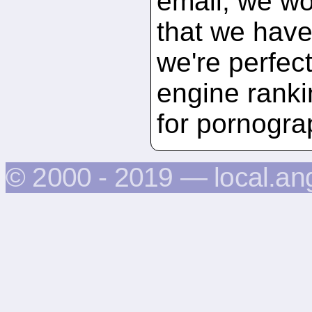
email, we wou
that we have 
we're perfec
engine ranki
for pornogra
© 2000 - 2019 — local.an