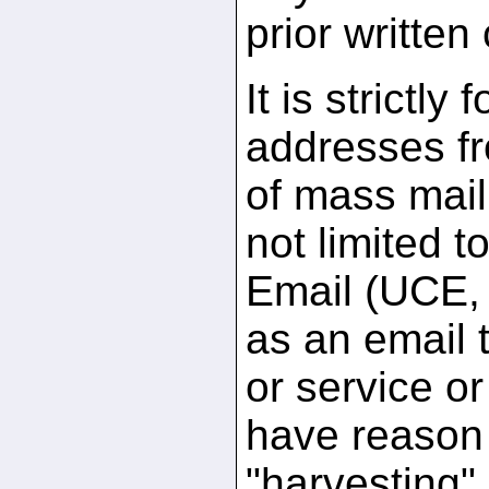
prior written
It is strictly
addresses fr
of mass maili
not limited 
Email (UCE, 
as an email t
or service or
have reason 
"harvesting