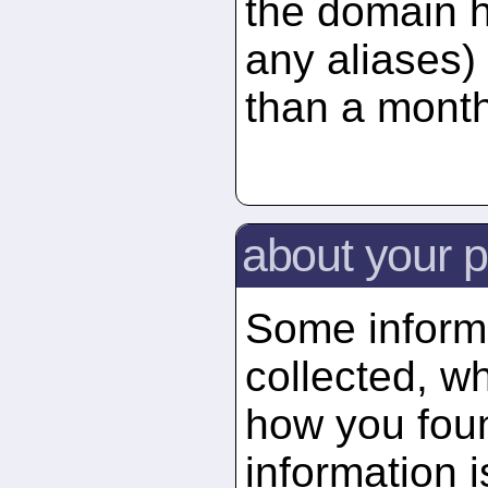
the domain 
any aliases) 
than a month
about your p
Some informa
collected, wh
how you foun
information 