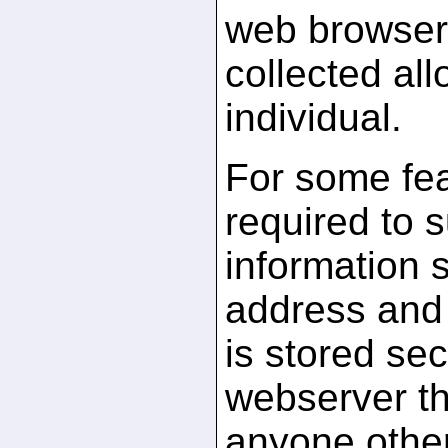
web browser.
collected all
individual.
For some fea
required to 
information 
address and 
is stored sec
webserver th
anyone othe