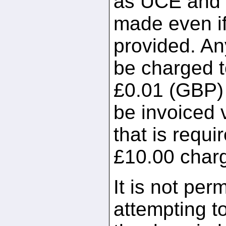
as UCE and a 
made even if
provided. An
be charged t
£0.01 (GBP) p
be invoiced 
that is requir
£10.00 char
It is not per
attempting t