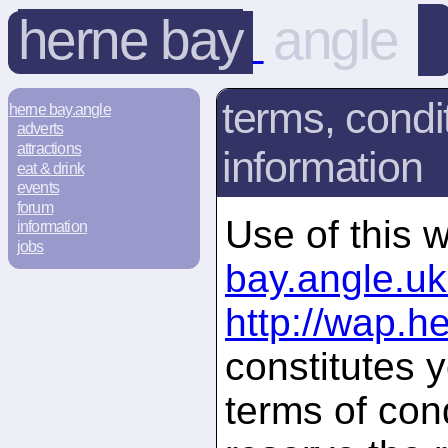
herne bay
angle
terms, condi
herne bay.angle
adverts
attractions
information
eat & drink
events
forum
Use of this 
information
jobs
bay.angle.u
http://wap.h
constitutes 
terms of con