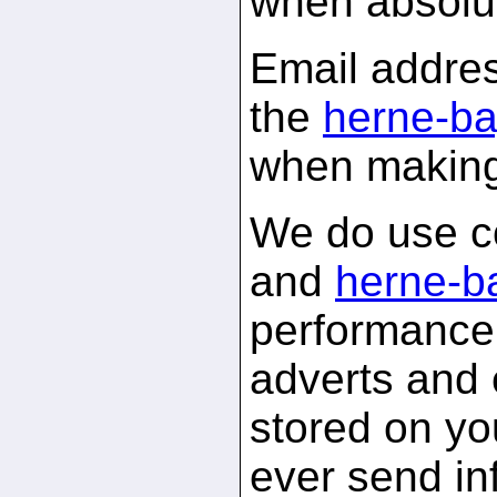
when absolu
Email addres
the
herne-ba
when making
We do use c
and
herne-b
performance 
adverts and 
stored on yo
ever send in